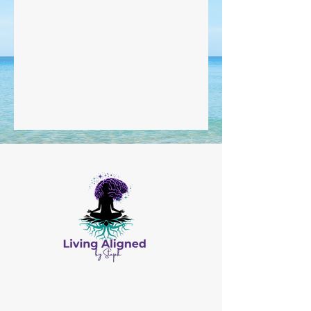
All Content © by Living Aligned by Steph
Website Design by
Salis Solutions