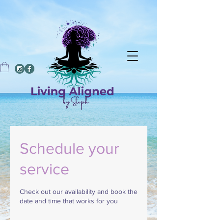
Schedule your
service
Check out our availability and book the
date and time that works for you