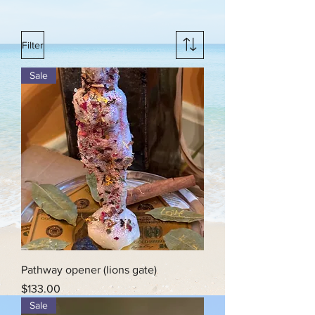
Filter
Sale
Pathway opener (lions gate)
Price
$133.00
Sale