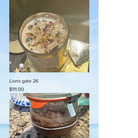
Lions gate 26
Price
$111.00