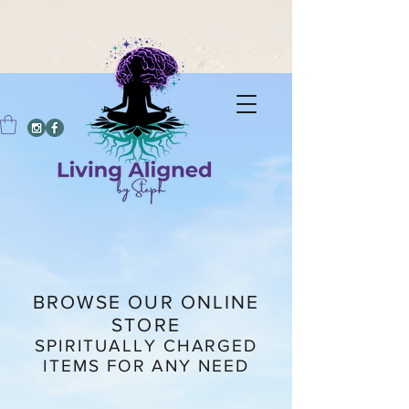
BROWSE OUR ONLINE
STORE
SPIRITUALLY CHARGED
ITEMS FOR ANY NEED