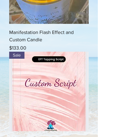
Manifestation Flash Effect and
Custom Candle
Price
$133.00
Sale