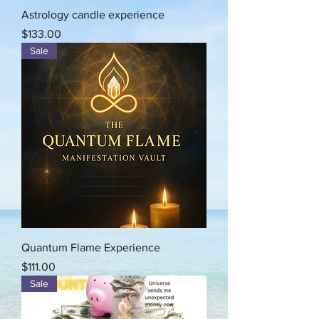
Astrology candle experience
Price
$133.00
Sale
Quantum Flame Experience
Price
$111.00
Sale