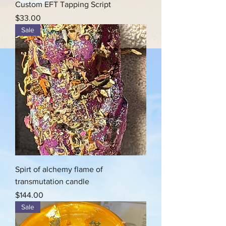
Custom EFT Tapping Script
Price
$33.00
Sale
Spirt of alchemy flame of
transmutation candle
Price
$144.00
Sale