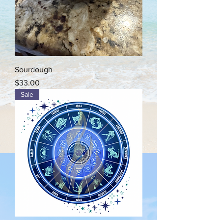
Sourdough
Price
$33.00
Sale