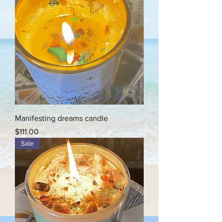
Manifesting dreams candle
Price
$111.00
Sale