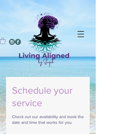
Schedule your
service
Check out our availability and book the
date and time that works for you