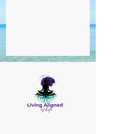
All Content © by Living Aligned by Steph
Website Design by
Salis Solutions