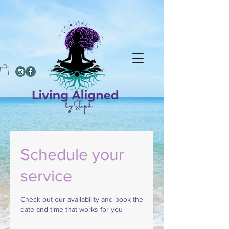
Schedule your
service
Check out our availability and book the
date and time that works for you