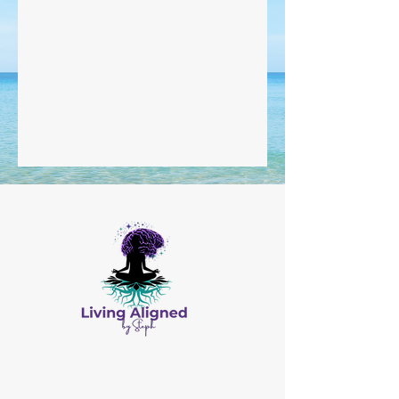
All Content © by Living Aligned by Steph
Website Design by
Salis Solutions