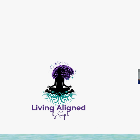
All Content © by Living Aligned by Steph
Website Design by
Salis Solutions