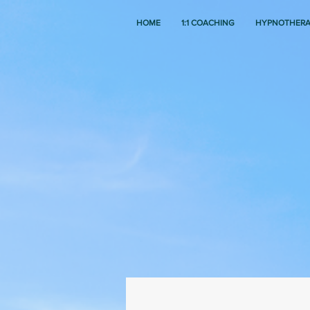
HOME
1:1 COACHING
HYPNOTHER