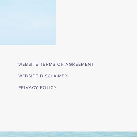
WEBSITE TERMS OF AGREEMENT
WEBSITE DISCLAIMER
PRIVACY POLICY