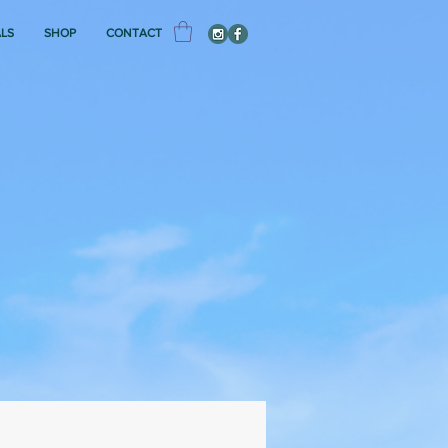
ALS
SHOP
CONTACT