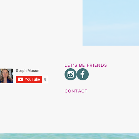
LET'S BE FRIENDS
CONTACT