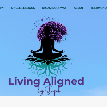
APY
SINGLE SESSIONS
DREAM DOORWAY
ABOUT
TESTIMONI