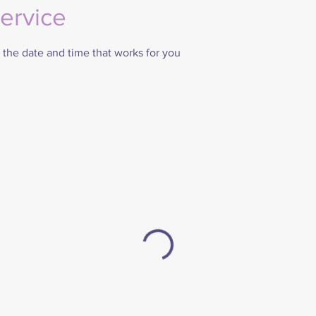
ervice
 the date and time that works for you