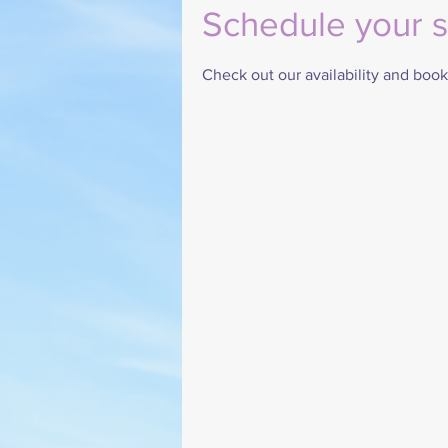
Schedule your s
Check out our availability and book