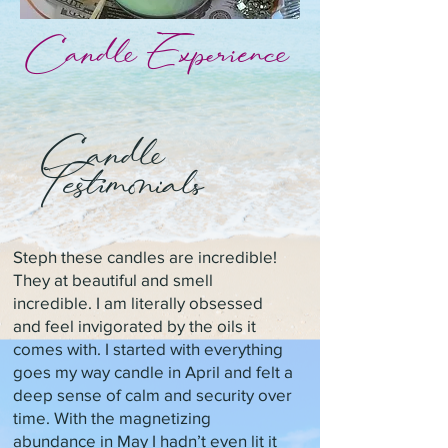
Candle Experience
Candle
Testimonials
Steph these candles are incredible!
They at beautiful and smell
incredible. I am literally obsessed
and feel invigorated by the oils it
comes with. I started with everything
goes my way candle in April and felt a
deep sense of calm and security over
time. With the magnetizing
abundance in May I hadn’t even lit it