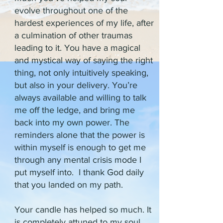
evolve throughout one of the
hardest experiences of my life, after
a culmination of other traumas
leading to it. You have a magical
and mystical way of saying the right
thing, not only intuitively speaking,
but also in your delivery. You’re
always available and willing to talk
me off the ledge, and bring me
back into my own power. The
reminders alone that the power is
within myself is enough to get me
through any mental crisis mode I
put myself into. I thank God daily
that you landed on my path.
Your candle has helped so much. It
is completely attuned to my soul,