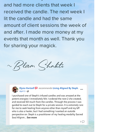
and had more clients that week I
received the candle. The next week I
lit the candle and had the same
amount of client sessions the week of
and after. I made more money at my
events that month as well. Thank you
for sharing your magick.
~Bloom Shakti