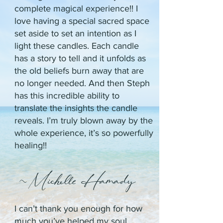
complete magical experience!! I
love having a special sacred space
set aside to set an intention as I
light these candles. Each candle
has a story to tell and it unfolds as
the old beliefs burn away that are
no longer needed. And then Steph
has this incredible ability to
translate the insights the candle
reveals. I’m truly blown away by the
whole experience, it’s so powerfully
healing!!
~Michelle Hamady
I can’t thank you enough for how
much you’ve helped my soul