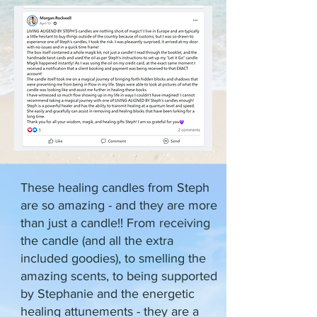
These healing candles from Steph
are so amazing - and they are more
than just a candle!! From receiving
the candle (and all the extra
included goodies), to smelling the
amazing scents, to being supported
by Stephanie and the energetic
healing attunements - they are a