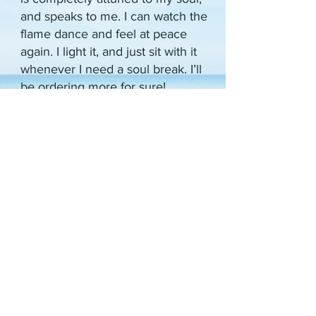
and speaks to me. I can watch the
flame dance and feel at peace
again. I light it, and just sit with it
whenever I need a soul break. I’ll
be ordering more for sure!
Traditional therapy has never
worked for me, but I believe you’ve
unlocked the key to my mental
health rebounding, and for that I am
eternally grateful.
~
Jordana Hoffman