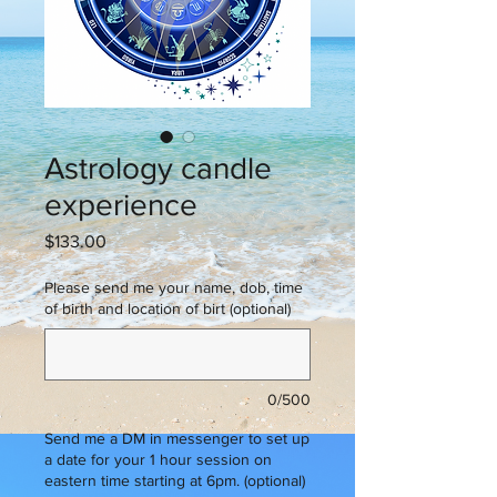
Astrology candle
experience
Price
$133.00
Please send me your name, dob, time
of birth and location of birt (optional)
0/500
Send me a DM in messenger to set up
a date for your 1 hour session on
eastern time starting at 6pm. (optional)