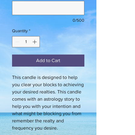
0/500
Quantity
*
Add to Cart
This candle is designed to help
you clear your blocks to achieving
your desired realties. This candle
comes with an astrology story to
help you with your intention and
what might be blocking you from
remember the realty and
frequency you desire.