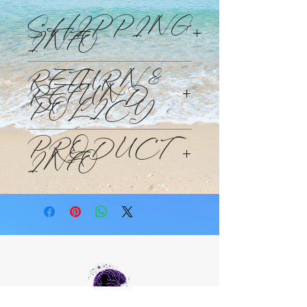
SHIPPING
INFO
Products will be shipped Monday
RETURN &
through Friday within 48 -72hours of
REFUND
your purchase at the standard
POLICY
shipping rate and time.
This purchase is non-refundable. This
PRODUCT
is a custom made to order candle.
INFO
candle is designed to help you clear
the channel to wealth. Activate the
Wealth DNA codes and help you
reprogram your beliefs to be that of
more infinite possibilities and allow
you beliefs and emotions of higher
vibrations such as job, abundance,
gratitude.