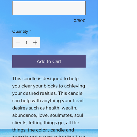
0/500
Quantity
*
Add to Cart
This candle is designed to help
you clear your blocks to achieving
your desired realties. This candle
can help with anything your heart
desires such as health, wealth,
abundance, love, soulmates, soul
clients, letting things go, all the
things, the color , candle and