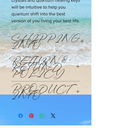
crystals and quantum healing keys
will be intuitive to help you
quantum shift into the best
version of you living your best life.
SHIPPING
INFO
Products will be shipped Monday
RETURN &
through Friday within 48 -72hours of
REFUND
your purchase at the standard
POLICY
shipping rate and time.
This purchase is non-refundable. This
PRODUCT
is a custom made to order candle.
INFO
candle is designed to help you clear
the channel to wealth. Activate the
Wealth DNA codes and help you
reprogram your beliefs to be that of