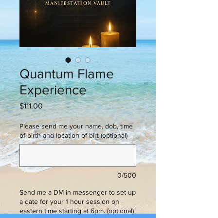
Quantum Flame
Experience
Price
$111.00
Please send me your name, dob, time
of birth and location of birt (optional)
0/500
Send me a DM in messenger to set up
a date for your 1 hour session on
eastern time starting at 6pm. (optional)