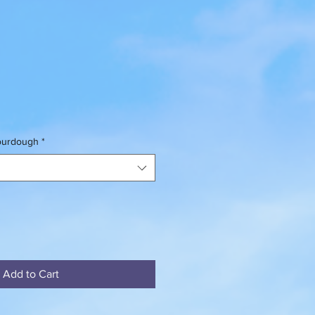
sourdough
*
Add to Cart