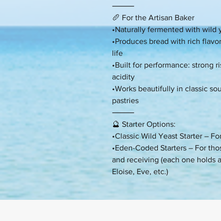
⸻
🥖 For the Artisan Baker
•Naturally fermented with wild y
•Produces bread with rich flavor,
life
•Built for performance: strong r
acidity
•Works beautifully in classic 
pastries
⸻
🔮 Starter Options:
•Classic Wild Yeast Starter – F
•Eden-Coded Starters – For tho
and receiving (each one holds 
Eloise, Eve, etc.)