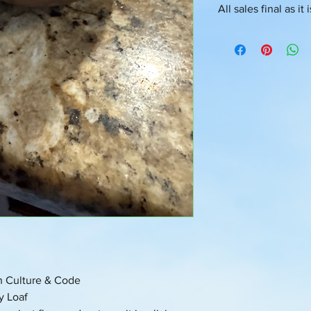
All sales final as it
💳 Checkout Flow Co
You’re about to receiv
Oversoul frequency fr
and states.
Please allow 3–5 bus
Starters can be shippe
upon request
th Culture & Code
y Loaf