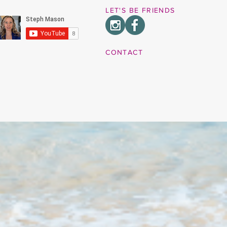
LET'S BE FRIENDS
CONTACT