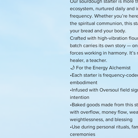
Our sourdough starter is more tha
ecosystem, nurtured daily and i
frequency. Whether you’re here f
the spiritual communion, this s
your bread and your body.
Crafted with high-vibration flou
batch carries its own story — on
forces working in harmony. It’s n
healer, a teacher.
🌙 For the Energy Alchemist
•Each starter is frequency-code
embodiment
•Infused with Oversoul field si
intention
•Baked goods made from this sta
with overflow, money flow, weal
weightlessness, and blessing
•Use during personal rituals, fam
ceremonies