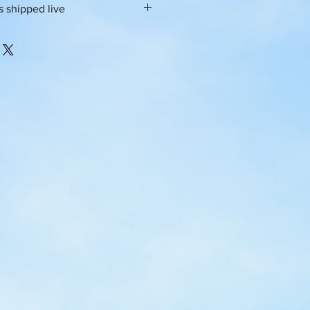
 is shipped live
py
e a living culture infused with
om starters all around the world
iness days for prep and packaging.
d dehydrated for shelf stability,