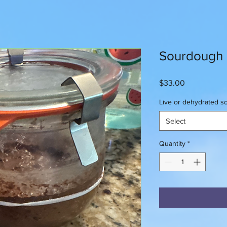
Sourdough
Price
$33.00
Live or dehydrated 
Select
Quantity
*