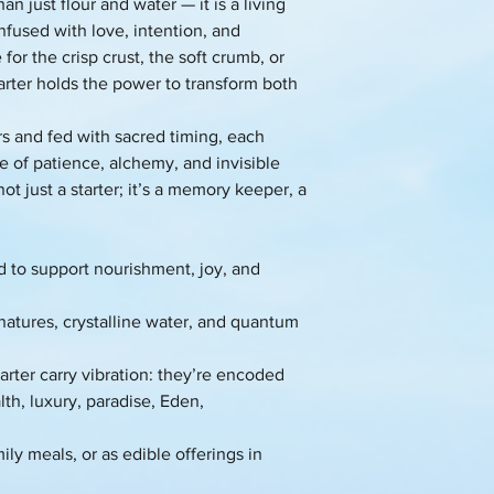
n just flour and water — it is a living
nfused with love, intention, and
or the crisp crust, the soft crumb, or
tarter holds the power to transform both
rs and fed with sacred timing, each
e of patience, alchemy, and invisible
ot just a starter; it’s a memory keeper, a
d to support nourishment, joy, and
gnatures, crystalline water, and quantum
rter carry vibration: they’re encoded
th, luxury, paradise, Eden,
ily meals, or as edible offerings in