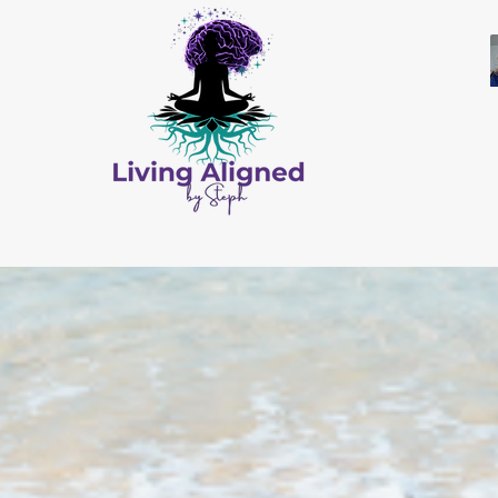
All Content © by Living Aligned by Steph
Website Design by
Salis Solutions