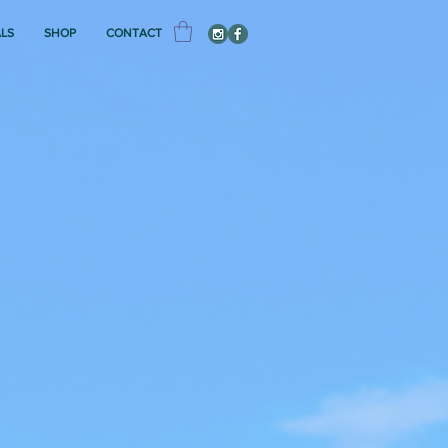
ALS
SHOP
CONTACT