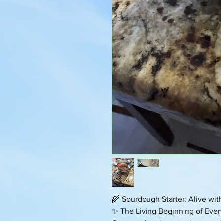
🌾 Sourdough Starter: Alive wi
✨ The Living Beginning of Ever