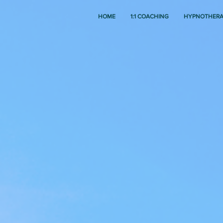
HOME
1:1 COACHING
HYPNOTHER