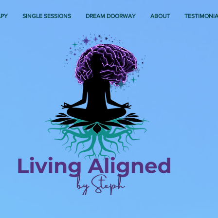
APY
SINGLE SESSIONS
DREAM DOORWAY
ABOUT
TESTIMONI