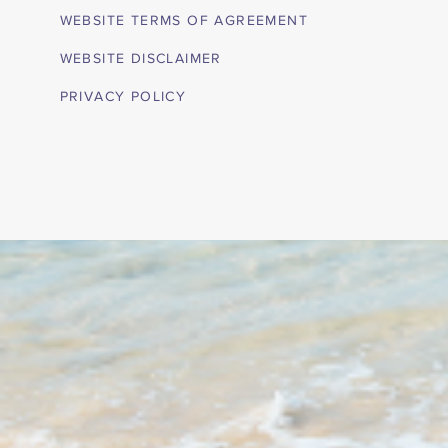
WEBSITE TERMS OF AGREEMENT
WEBSITE DISCLAIMER
PRIVACY POLICY