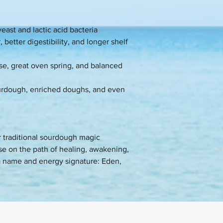
east and lactic acid bacteria
 better digestibility, and longer shelf
ise, great oven spring, and balanced
sourdough, enriched doughs, and even
or traditional sourdough magic
se on the path of healing, awakening,
a name and energy signature: Eden,