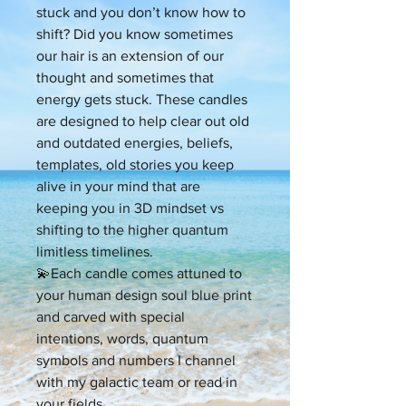
stuck and you don’t know how to
shift? Did you know sometimes
our hair is an extension of our
thought and sometimes that
energy gets stuck. These candles
are designed to help clear out old
and outdated energies, beliefs,
templates, old stories you keep
alive in your mind that are
keeping you in 3D mindset vs
shifting to the higher quantum
limitless timelines.
💫Each candle comes attuned to
your human design soul blue print
and carved with special
intentions, words, quantum
symbols and numbers I channel
with my galactic team or read in
your fields