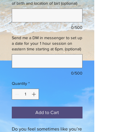
of birth and location of birt (optional)
0/500
Send me a DM in messenger to set up
a date for your 1 hour session on
eastern time starting at 6pm. (optional)
0/500
Quantity
*
Add to Cart
Do you feel sometimes like you’re