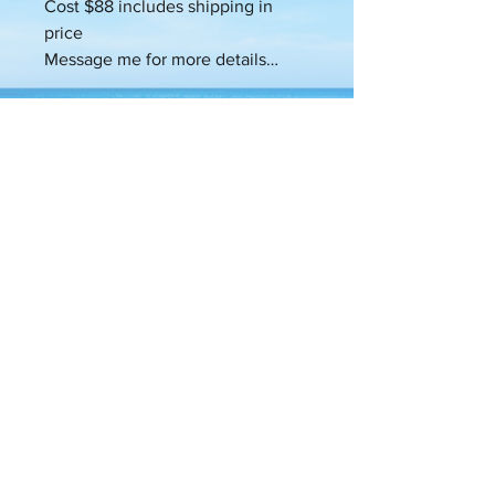
Cost $88 includes shipping in
price
Message me for more details…
SHIPPING
INFO
Products will be shipped Monday
RETURN &
through Friday within 48 -72hours of
REFUND
your purchase at the standard
POLICY
shipping rate and time.
This purchase is non-refundable. This
PRODUCT
is a custom made to order candle.
INFO
candle is designed to help you clear
the channel to wealth. Activate the
Wealth DNA codes and help you
reprogram your beliefs to be that of
more infinite possibilities and allow