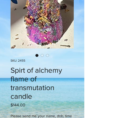
SKU: 2455
Spirt of alchemy
flame of
transmutation
candle
Price
$144.00
Please send me your name, dob, time