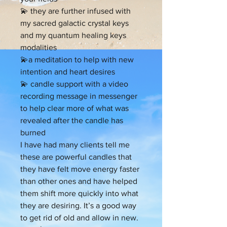
💫 they are further infused with
my sacred galactic crystal keys
and my quantum healing keys
modalities
💫a meditation to help with new
intention and heart desires
💫 candle support with a video
recording message in messenger
to help clear more of what was
revealed after the candle has
burned
I have had many clients tell me
these are powerful candles that
they have felt move energy faster
than other ones and have helped
them shift more quickly into what
they are desiring. It’s a good way
to get rid of old and allow in new.