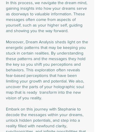
In this process, we navigate the dream mind,
gaining insights into how your dreams serve
as doorways to valuable information. These
messages often come from aspects of
yourself, such as your higher self, guiding
and showing you the way forward.
Moreover, Dream Analysis sheds light on the
energetic patterns that may be keeping you
stuck in certain realities. By understanding
these patterns and the messages they hold
the key so you shift you perceptions and
behaviors. This exploration often reveals
fear-based perceptions that have been
limiting your growth and potential. We also,
uncover the parts of your holographic soul
map that is ready transform into the new
vision of you reality.
Embark on this journey with Stephanie to
decode the messages within your dreams,
unlock hidden potentials, and step into a
reality filled with newfound clarity,
synchronicities, and infinite possibilities that