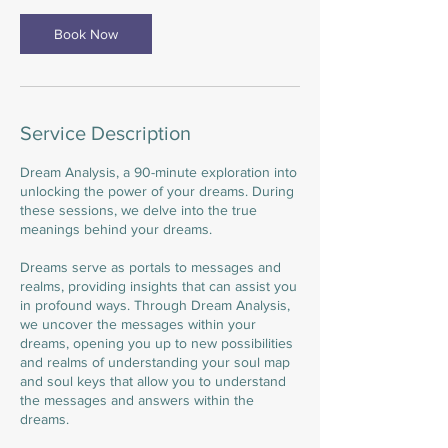
n
Book Now
Service Description
Dream Analysis, a 90-minute exploration into
unlocking the power of your dreams. During
these sessions, we delve into the true
meanings behind your dreams.
Dreams serve as portals to messages and
realms, providing insights that can assist you
in profound ways. Through Dream Analysis,
we uncover the messages within your
dreams, opening you up to new possibilities
and realms of understanding your soul map
and soul keys that allow you to understand
the messages and answers within the
dreams.