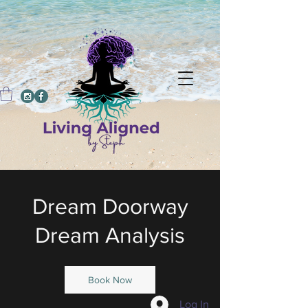
Dream Doorway
Dream Analysis
Book Now
Log In