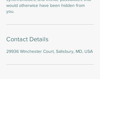
would otherwise have been hidden from
you.
Contact Details
29936 Winchester Court, Salisbury, MD, USA