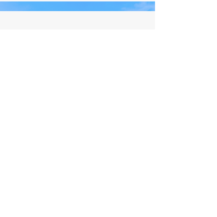
All Content © by Living Aligned by Steph
Website Design by
Salis Solutions
LET'S BE FRIENDS