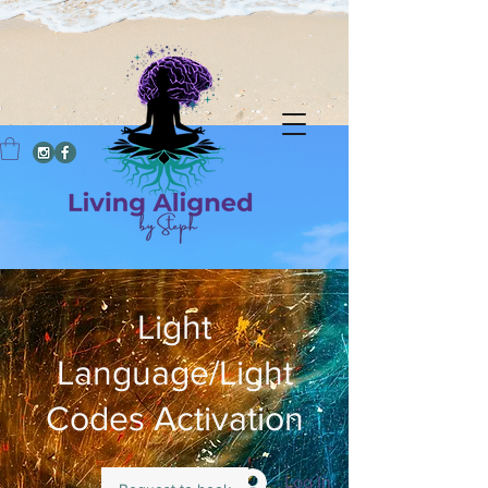
Light
Language/Light
Codes Activation
Log In