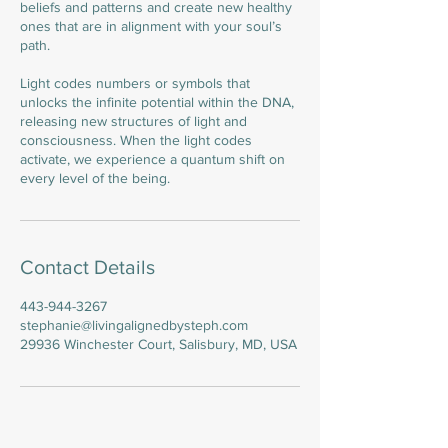
beliefs and patterns and create new healthy
ones that are in alignment with your soul’s
path.
Light codes numbers or symbols that
unlocks the infinite potential within the DNA,
releasing new structures of light and
consciousness. When the light codes
activate, we experience a quantum shift on
every level of the being.
Contact Details
443-944-3267
stephanie@livingalignedbysteph.com
29936 Winchester Court, Salisbury, MD, USA