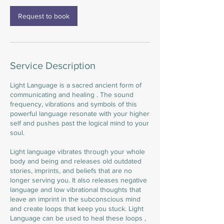
Request to book
Service Description
Light Language is a sacred ancient form of
communicating and healing . The sound
frequency, vibrations and symbols of this
powerful language resonate with your higher
self and pushes past the logical mind to your
soul.
Light language vibrates through your whole
body and being and releases old outdated
stories, imprints, and beliefs that are no
longer serving you. It also releases negative
language and low vibrational thoughts that
leave an imprint in the subconscious mind
and create loops that keep you stuck. Light
Language can be used to heal these loops ,