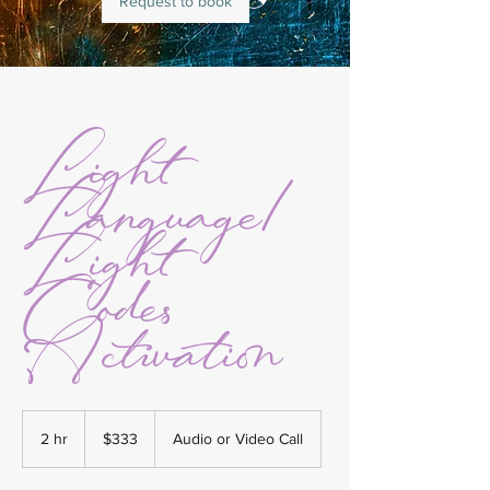
Request to book
Light
Language/
Light
Codes
Activation
333
US
2 hr
2
$333
Audio or Video Call
dollars
h
r