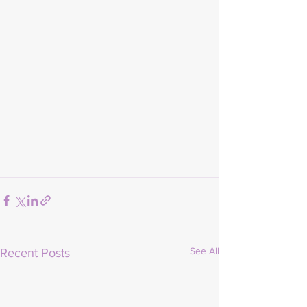
See All
Recent Posts