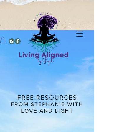
FREE RESOURCES
FROM STEPHANIE WITH
LOVE AND LIGHT