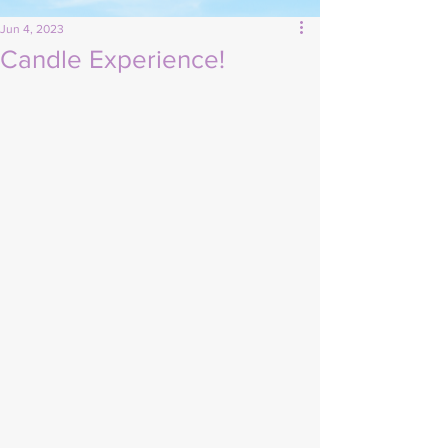
Jun 4, 2023
Candle Experience!