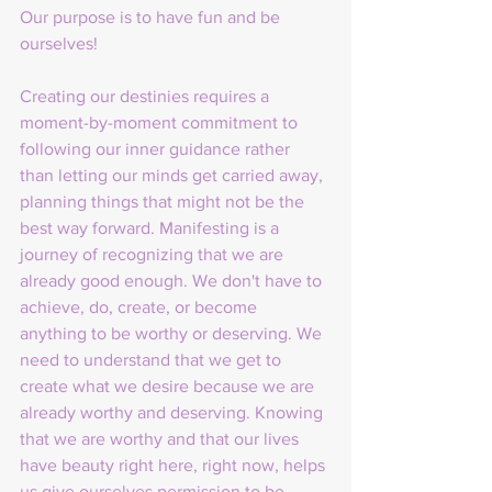
Our purpose is to have fun and be 
ourselves! 
Creating our destinies requires a 
moment-by-moment commitment to 
following our inner guidance rather 
than letting our minds get carried away, 
planning things that might not be the 
best way forward. Manifesting is a 
journey of recognizing that we are 
already good enough. We don't have to 
achieve, do, create, or become 
anything to be worthy or deserving. We 
need to understand that we get to 
create what we desire because we are 
already worthy and deserving. Knowing 
that we are worthy and that our lives 
have beauty right here, right now, helps 
us give ourselves permission to be 