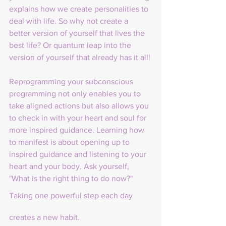
explains how we create personalities to 
deal with life. So why not create a 
better version of yourself that lives the 
best life? Or quantum leap into the 
version of yourself that already has it all!
Reprogramming your subconscious 
programming not only enables you to 
take aligned actions but also allows you 
to check in with your heart and soul for 
more inspired guidance. Learning how 
to manifest is about opening up to 
inspired guidance and listening to your 
heart and your body. Ask yourself, 
"What is the right thing to do now?"
Taking one powerful step each day 
creates a new habit.