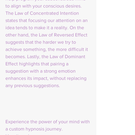
to align with your conscious desires. 
The Law of Concentrated Intention 
states that focusing our attention on an 
idea tends to make it a reality. On the 
other hand, the Law of Reversed Effect 
suggests that the harder we try to 
achieve something, the more difficult it 
becomes. Lastly, the Law of Dominant 
Effect highlights that pairing a 
suggestion with a strong emotion 
enhances its impact, without replacing 
any previous suggestions.
Experience the power of your mind with 
a custom hypnosis journey.