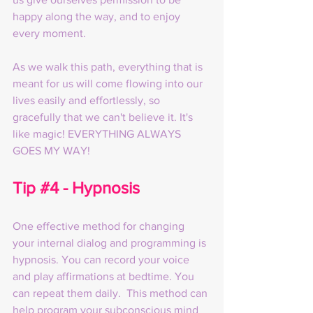
happy along the way, and to enjoy 
every moment.
As we walk this path, everything that is 
meant for us will come flowing into our 
lives easily and effortlessly, so 
gracefully that we can't believe it. It's 
like magic! EVERYTHING ALWAYS 
GOES MY WAY!
Tip 
#4
 - Hypnosis
One effective method for changing 
your internal dialog and programming is 
hypnosis. You can record your voice 
and play affirmations at bedtime. You 
can repeat them daily.  This method can 
help program your subconscious mind 