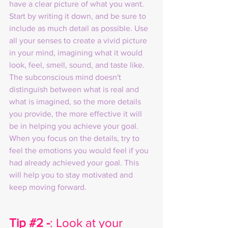
have a clear picture of what you want. 
Start by writing it down, and be sure to 
include as much detail as possible. Use 
all your senses to create a vivid picture 
in your mind, imagining what it would 
look, feel, smell, sound, and taste like. 
The subconscious mind doesn't 
distinguish between what is real and 
what is imagined, so the more details 
you provide, the more effective it will 
be in helping you achieve your goal. 
When you focus on the details, try to 
feel the emotions you would feel if you 
had already achieved your goal. This 
will help you to stay motivated and 
keep moving forward.
Tip 
#2
 -
: Look at your 