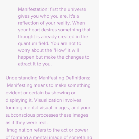
Manifestation: first the universe 
gives you who you are. It's a 
reflection of your reality. When 
your heart desires something that 
thought is already created in the 
quantum field. You are not to 
worry about the "How" it will 
happen but make the changes to 
attract it to you.
Understanding Manifesting Definitions:
Manifesting means to make something 
evident or certain by showing or 
displaying it. Visualization involves 
forming mental visual images, and your 
subconscious processes these images 
as if they were real.
 Imagination refers to the act or power 
of forming a mental image of something 