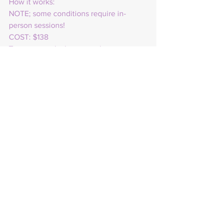
How it works:
NOTE; some conditions require in-
person sessions!
COST: $138
To get started, please send me your 
intentions, goals, and aspirations. I will 
create a personalized healing recording 
to help you identify and overcome any 
obstacles that may be preventing you 
from manifesting your desires. I suggest 
that you purchase one of my 
healing/intention candles, as it can 
reveal any blocks that you may have.
You will receive the audio recording in 
a digital format via messenger or email 
through Box Drive. Each recording will 
last between 10 to 20 minutes.