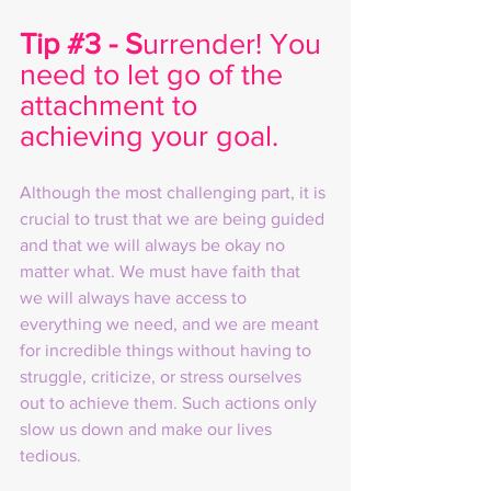
Tip 
#3
 - S
urrender! You 
need to let go of the 
attachment to 
achieving your goal. 
Although the most challenging part, it is 
crucial to trust that we are being guided 
and that we will always be okay no 
matter what. We must have faith that 
we will always have access to 
everything we need, and we are meant 
for incredible things without having to 
struggle, criticize, or stress ourselves 
out to achieve them. Such actions only 
slow us down and make our lives 
tedious.