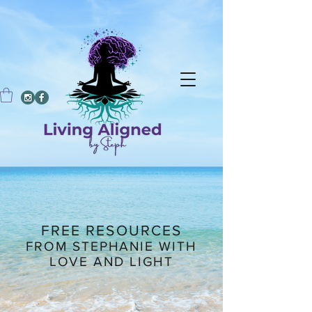
FREE RESOURCES
FROM STEPHANIE WITH
LOVE AND LIGHT