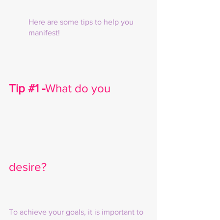
Here are some tips to help you 
manifest!
Tip 
#1
 -
What do you 
desire?
To achieve your goals, it is important to 