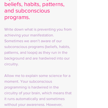
beliefs, habits, patterns, 
and subconscious 
programs. 
Write down what is preventing you from 
achieving your manifestation. 
Sometimes we aren’t aware of our 
subconscious programs (beliefs, habits, 
patterns, and loops) as they run in the 
background and are hardwired into our 
circuitry.
Allow me to explain some science for a 
moment. Your subconscious 
programming is hardwired in the 
circuitry of your brain, which means that 
it runs automatically and sometimes 
without your awareness. However, 