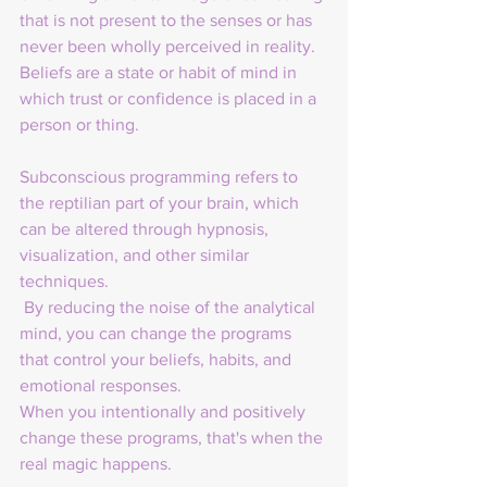
that is not present to the senses or has 
never been wholly perceived in reality. 
Beliefs are a state or habit of mind in 
which trust or confidence is placed in a 
person or thing.
Subconscious programming refers to 
the reptilian part of your brain, which 
can be altered through hypnosis, 
visualization, and other similar 
techniques.
 By reducing the noise of the analytical 
mind, you can change the programs 
that control your beliefs, habits, and 
emotional responses. 
When you intentionally and positively 
change these programs, that's when the 
real magic happens.