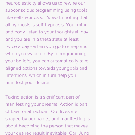
neuroplasticity allows us to rewire our 
subconscious programming using tools 
like self-hypnosis. It's worth noting that 
all hypnosis is self-hypnosis. Your mind 
and body listen to your thoughts all day, 
and you are in a theta state at least 
twice a day - when you go to sleep and 
when you wake up. By reprogramming 
your beliefs, you can automatically take 
aligned actions towards your goals and 
intentions, which in turn help you 
manifest your desires.
Taking action is a significant part of 
manifesting your dreams. Action is part 
of Law for attraction.  Our lives are 
shaped by our habits, and manifesting is 
about becoming the person that makes 
your desired result inevitable. Carl Jung 