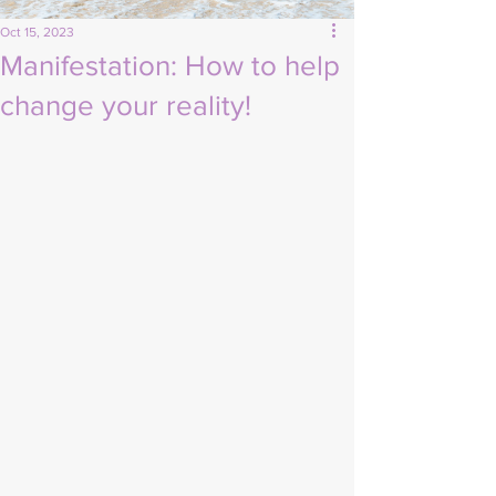
Oct 15, 2023
Manifestation: How to help
change your reality!